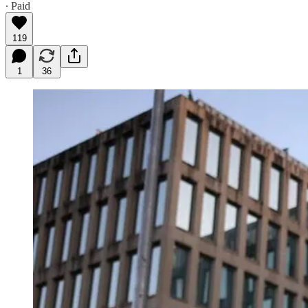
∙ Paid
119
1
36