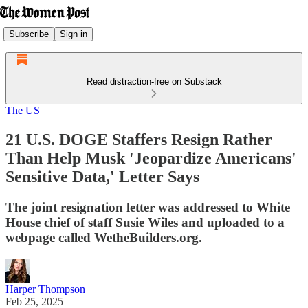
Subscribe
Sign in
Read distraction-free on Substack
The US
21 U.S. DOGE Staffers Resign Rather
Than Help Musk 'Jeopardize Americans'
Sensitive Data,' Letter Says
The joint resignation letter was addressed to White
House chief of staff Susie Wiles and uploaded to a
webpage called WetheBuilders.org.
Harper Thompson
Feb 25, 2025