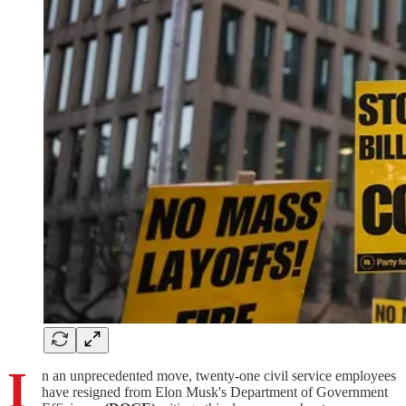
I
n an unprecedented move, twenty-one civil service employees
have resigned from Elon Musk's Department of Government