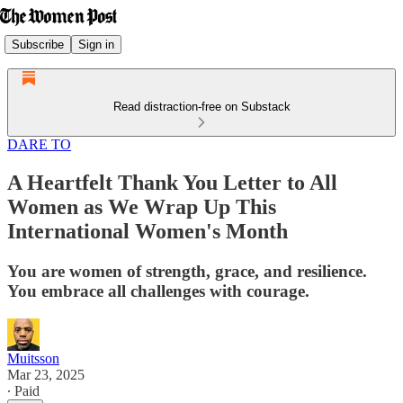
Subscribe
Sign in
Read distraction-free on Substack
DARE TO
A Heartfelt Thank You Letter to All
Women as We Wrap Up This
International Women's Month
You are women of strength, grace, and resilience.
You embrace all challenges with courage.
Muitsson
Mar 23, 2025
∙ Paid