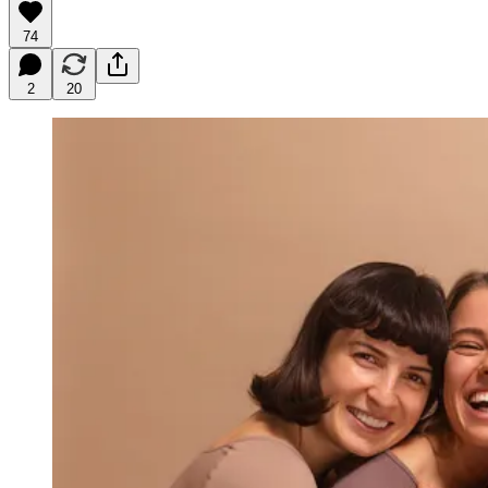
74
2
20