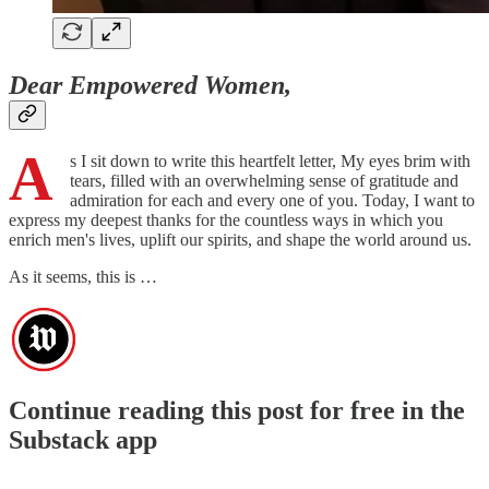
Dear Empowered Women,
A
s I sit down to write this heartfelt letter, My eyes brim with
tears, filled with an overwhelming sense of gratitude and
admiration for each and every one of you. Today, I want to
express my deepest thanks for the countless ways in which you
enrich men's lives, uplift our spirits, and shape the world around us.
As it seems, this is …
Continue reading this post for free in the
Substack app