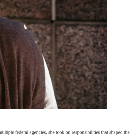
ultiple federal agencies, she took on responsibilities that shaped the