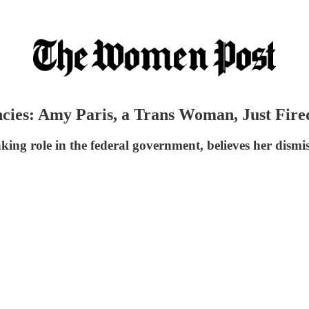
ncies: Amy Paris, a Trans Woman, Just Fir
ing role in the federal government, believes her dismis