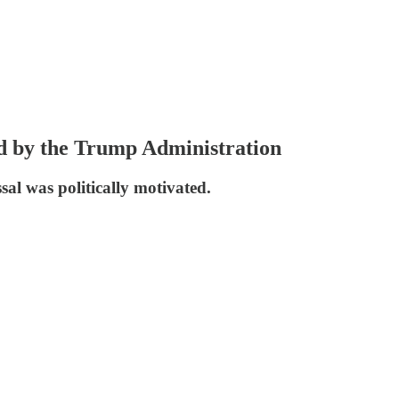
ed by the Trump Administration
sal was politically motivated.