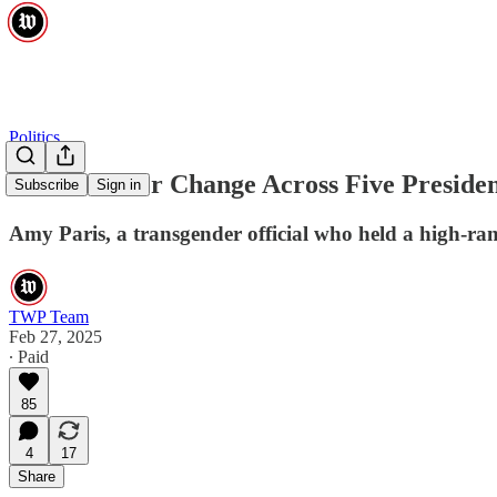
Politics
A Pioneer for Change Across Five Preside
Subscribe
Sign in
Amy Paris, a transgender official who held a high-rank
TWP Team
Feb 27, 2025
∙ Paid
85
4
17
Share