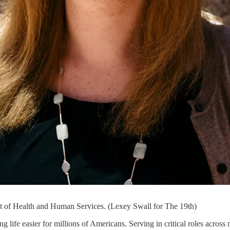
t of Health and Human Services. (Lexey Swall for The 19th)
 life easier for millions of Americans. Serving in critical roles across m