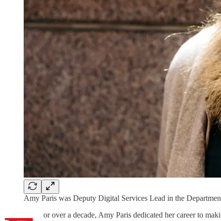
Amy Paris was Deputy Digital Services Lead in the Departmen
or over a decade, Amy Paris dedicated her career to making