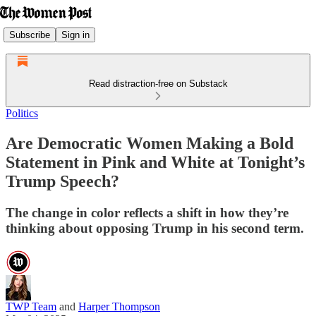
Subscribe
Sign in
Read distraction-free on Substack
Politics
Are Democratic Women Making a Bold
Statement in Pink and White at Tonight’s
Trump Speech?
The change in color reflects a shift in how they’re
thinking about opposing Trump in his second term.
TWP Team
and
Harper Thompson