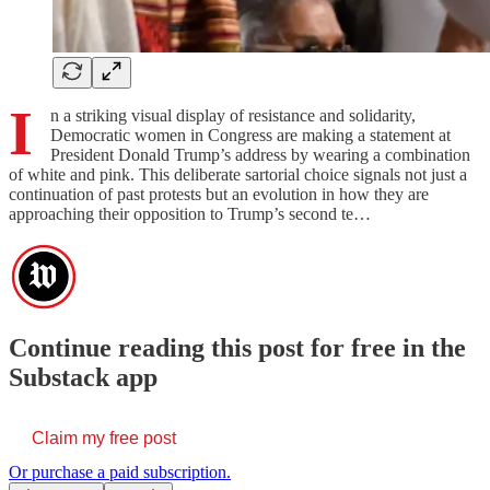
I
n a striking visual display of resistance and solidarity,
Democratic women in Congress are making a statement at
President Donald Trump’s address by wearing a combination
of white and pink. This deliberate sartorial choice signals not just a
continuation of past protests but an evolution in how they are
approaching their opposition to Trump’s second te…
Continue reading this post for free in the
Substack app
Claim my free post
Or purchase a paid subscription.