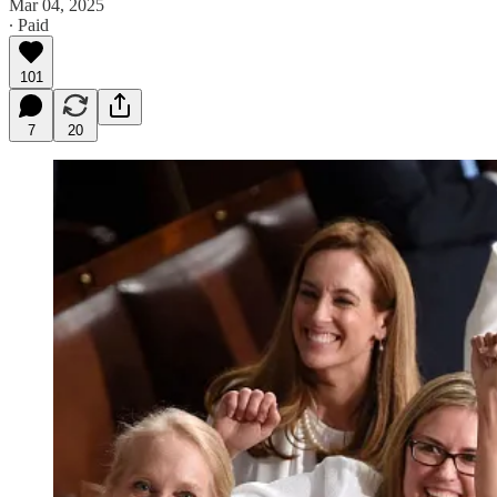
Mar 04, 2025
∙ Paid
101
7
20