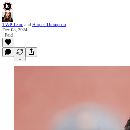
TWP Team
and
Harper Thompson
Dec 08, 2024
∙ Paid
1