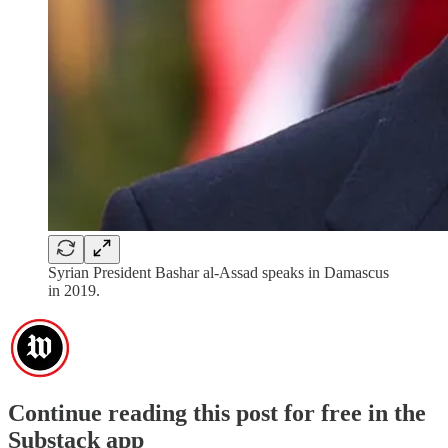
Syrian President Bashar al-Assad speaks in Damascus
in 2019.
Continue reading this post for free in the
Substack app