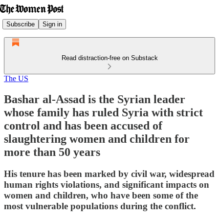
Subscribe
Sign in
Read distraction-free on Substack
The US
Bashar al-Assad is the Syrian leader
whose family has ruled Syria with strict
control and has been accused of
slaughtering women and children for
more than 50 years
His tenure has been marked by civil war, widespread
human rights violations, and significant impacts on
women and children, who have been some of the
most vulnerable populations during the conflict.