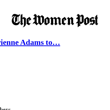
drienne Adams to…
ibers