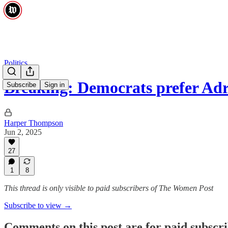
Politics
Breaking: Democrats prefer A
Subscribe
Sign in
Harper Thompson
Jun 2, 2025
27
1
8
This thread is only visible to paid subscribers of The Women Post
Subscribe to view →
Comments on this post are for paid subscr