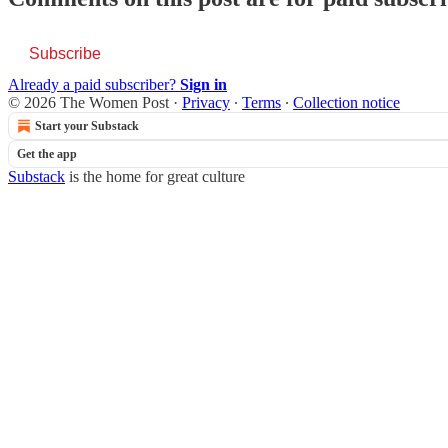
Subscribe
Already a paid subscriber?
Sign in
© 2026 The Women Post
·
Privacy
∙
Terms
∙
Collection notice
Start your Substack
Get the app
Substack
is the home for great culture