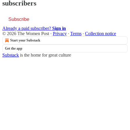
subscribers
Subscribe
Already a paid subscriber?
Sign in
© 2026 The Women Post
·
Privacy
∙
Terms
∙
Collection notice
Start your Substack
Get the app
Substack
is the home for great culture