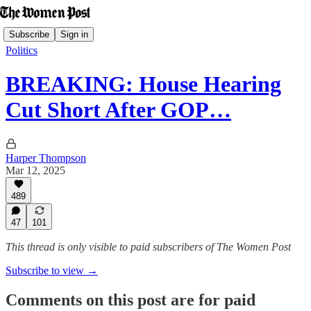
Subscribe
Sign in
Politics
BREAKING: House Hearing
Cut Short After GOP…
Harper Thompson
Mar 12, 2025
489
47
101
This thread is only visible to paid subscribers of The Women Post
Subscribe to view →
Comments on this post are for paid