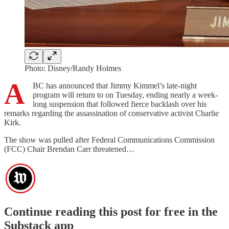
Photo: Disney/Randy Holmes
A
BC has announced that Jimmy Kimmel’s late-night
program will return to on Tuesday, ending nearly a week-
long suspension that followed fierce backlash over his
remarks regarding the assassination of conservative activist Charlie
Kirk.
The show was pulled after Federal Communications Commission
(FCC) Chair Brendan Carr threatened…
Continue reading this post for free in the
Substack app