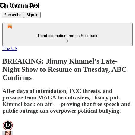
Subscribe
Sign in
Read distraction-free on Substack
The US
BREAKING: Jimmy Kimmel’s Late-
Night Show to Resume on Tuesday, ABC
Confirms
After days of intimidation, FCC threats, and
pressure from MAGA broadcasters, Disney put
Kimmel back on air — proving that free speech and
public outrage can overpower political bullying.