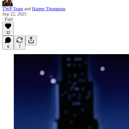
TWP Team
and
Harper Thompson
Sep 22, 2025
∙ Paid
32
6
7