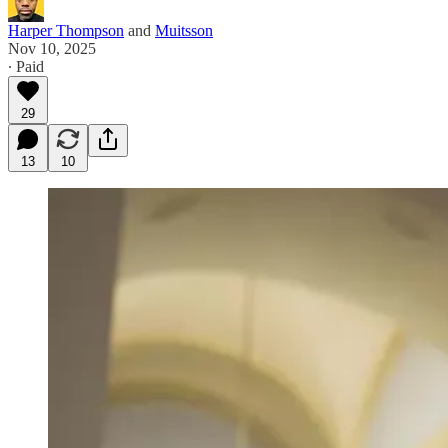
Harper Thompson
and
Muitsson
Nov 10, 2025
∙ Paid
29
13
10