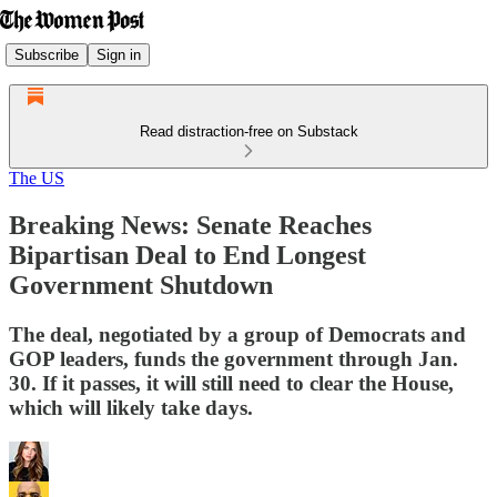
Subscribe
Sign in
Read distraction-free on Substack
The US
Breaking News: Senate Reaches
Bipartisan Deal to End Longest
Government Shutdown
The deal, negotiated by a group of Democrats and
GOP leaders, funds the government through Jan.
30. If it passes, it will still need to clear the House,
which will likely take days.