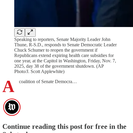
Speaking to reporters, Senate Majority Leader John
Thune, R-S.D., responds to Senate Democratic Leader
Chuck Schumer to reopen the government if
Republicans extend expiring health care subsidies for
one year, at the Capitol in Washington, Friday, Nov. 7,
2025, day 38 of the government shutdown. (AP
Photo/J. Scott Applewhite)
A
coalition of Senate Democra…
Continue reading this post for free in the