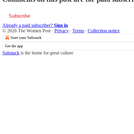
Subscribe
Already a paid subscriber?
Sign in
© 2026 The Women Post
·
Privacy
∙
Terms
∙
Collection notice
Start your Substack
Get the app
Substack
is the home for great culture