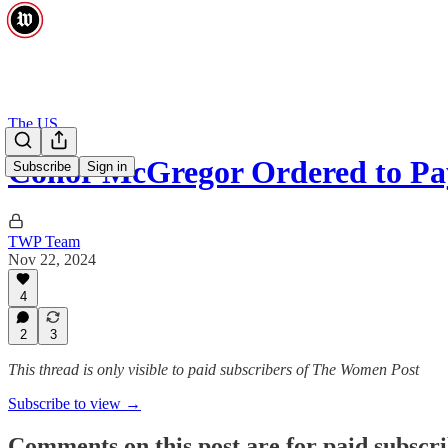
The US
Conor McGregor Ordered to Pa
Subscribe
Sign in
TWP Team
Nov 22, 2024
4
2
3
This thread is only visible to paid subscribers of The Women Post
Subscribe to view →
Comments on this post are for paid subscr