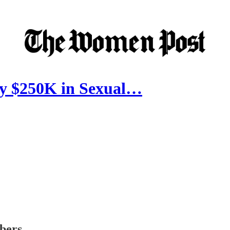
y $250K in Sexual…
ibers