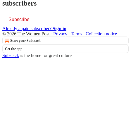
subscribers
Subscribe
Already a paid subscriber?
Sign in
© 2026 The Women Post
·
Privacy
∙
Terms
∙
Collection notice
Start your Substack
Get the app
Substack
is the home for great culture