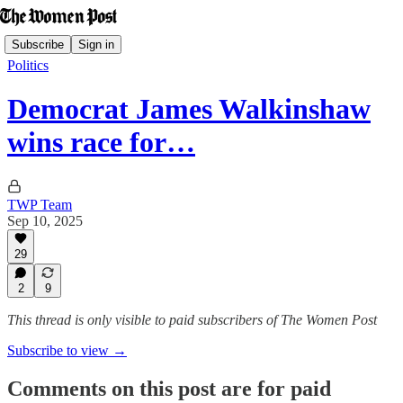
Subscribe
Sign in
Politics
Democrat James Walkinshaw
wins race for…
TWP Team
Sep 10, 2025
29
2
9
This thread is only visible to paid subscribers of The Women Post
Subscribe to view →
Comments on this post are for paid