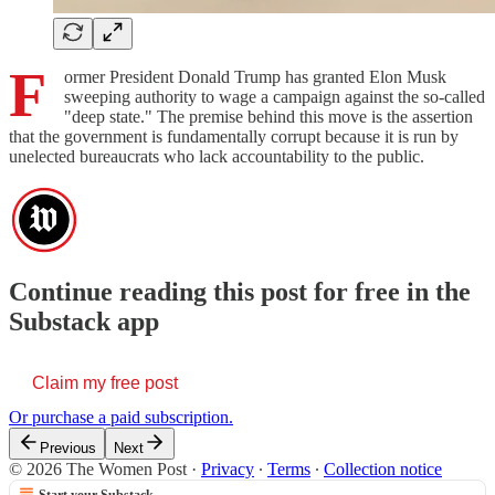
F
ormer President Donald Trump has granted Elon Musk
sweeping authority to wage a campaign against the so-called
"deep state." The premise behind this move is the assertion
that the government is fundamentally corrupt because it is run by
unelected bureaucrats who lack accountability to the public.
Continue reading this post for free in the
Substack app
Claim my free post
Or purchase a paid subscription.
Previous
Next
© 2026 The Women Post
·
Privacy
∙
Terms
∙
Collection notice
Start your Substack