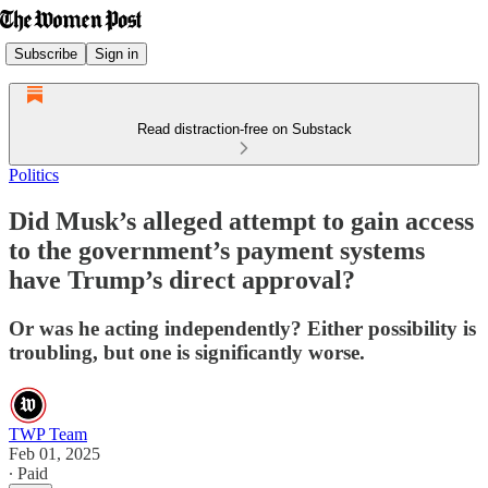
Subscribe
Sign in
Read distraction-free on Substack
Politics
Did Musk’s alleged attempt to gain access
to the government’s payment systems
have Trump’s direct approval?
Or was he acting independently? Either possibility is
troubling, but one is significantly worse.
TWP Team
Feb 01, 2025
∙ Paid