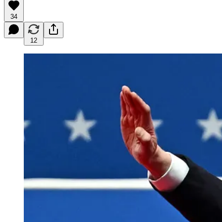
34
12