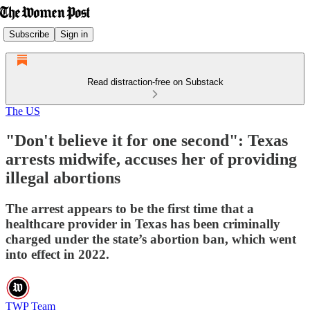
Subscribe
Sign in
Read distraction-free on Substack
The US
"Don't believe it for one second": Texas
arrests midwife, accuses her of providing
illegal abortions
The arrest appears to be the first time that a
healthcare provider in Texas has been criminally
charged under the state’s abortion ban, which went
into effect in 2022.
TWP Team