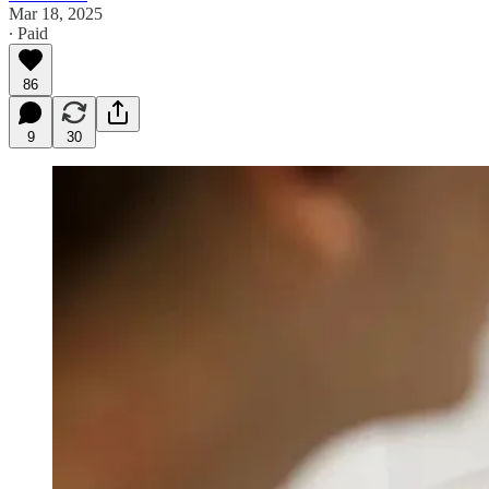
Mar 18, 2025
∙ Paid
86
9
30