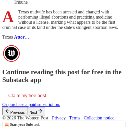
Tribune
A
Texas midwife has been arrested and charged with
performing illegal abortions and practicing medicine
without a license, marking what appears to be the first
criminal case of its kind under the state’s stringent abortion laws.
Texas
Attor…
Continue reading this post for free in the
Substack app
Claim my free post
Or purchase a paid subscription.
Previous
Next
© 2026 The Women Post
·
Privacy
∙
Terms
∙
Collection notice
Start your Substack