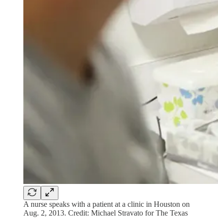
A nurse speaks with a patient at a clinic in Houston on
Aug. 2, 2013. Credit: Michael Stravato for The Texas