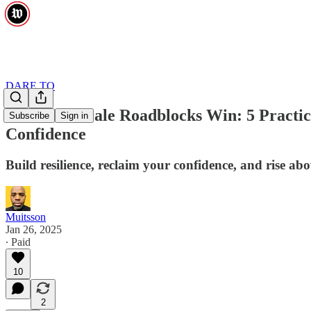
DARE TO
Don’t Let Male Roadblocks Win: 5 Practic
Subscribe
Sign in
Confidence
Build resilience, reclaim your confidence, and rise abo
Muitsson
Jan 26, 2025
∙ Paid
10
2