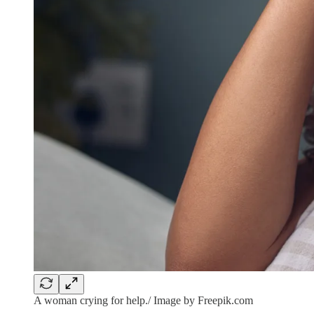
A woman crying for help./ Image by Freepik.com