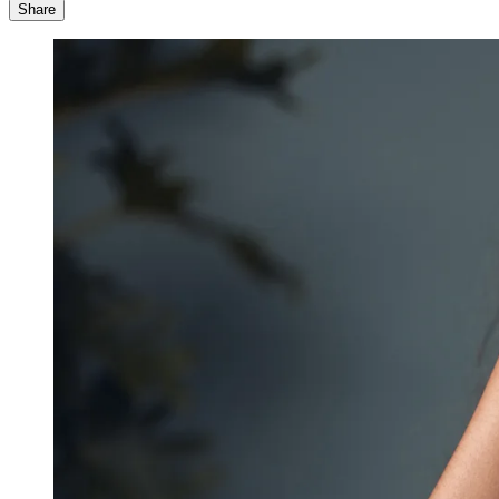
Share