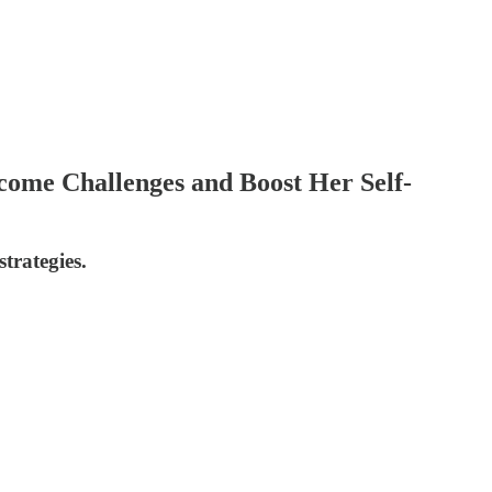
come Challenges and Boost Her Self-
trategies.