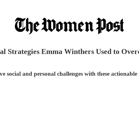
al Strategies Emma Winthers Used to Over
ve social and personal challenges with these actionable s