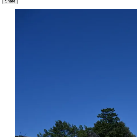
Share