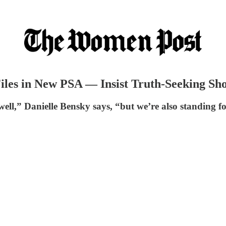
iles in New PSA — Insist Truth-Seeking Sho
,” Danielle Bensky says, “but we’re also standing for 