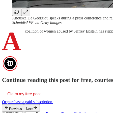
Anouska De Georgiou speaks during a press conference and rall
Schmidt/AFP via Getty Images
A
coalition of women abused by Jeffrey Epstein has stepp
Continue reading this post for free, cour
Claim my free post
Or purchase a paid subscription.
Previous
Next