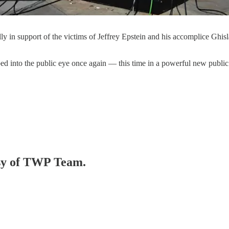
y in support of the victims of Jeffrey Epstein and his accomplice Ghi
ed into the public eye once again — this time in a powerful new publi
tesy of TWP Team.