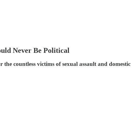
uld Never Be Political
the countless victims of sexual assault and domestic