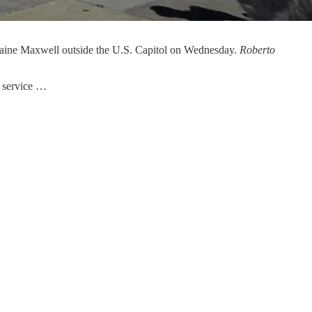
slaine Maxwell outside the U.S. Capitol on Wednesday.
Roberto
c service …