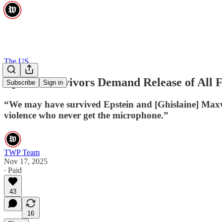
The US
Epstein Survivors Demand Release of All F
Subscribe
Sign in
“We may have survived Epstein and [Ghislaine] Maxwell
violence who never get the microphone.”
TWP Team
Nov 17, 2025
∙ Paid
43
16