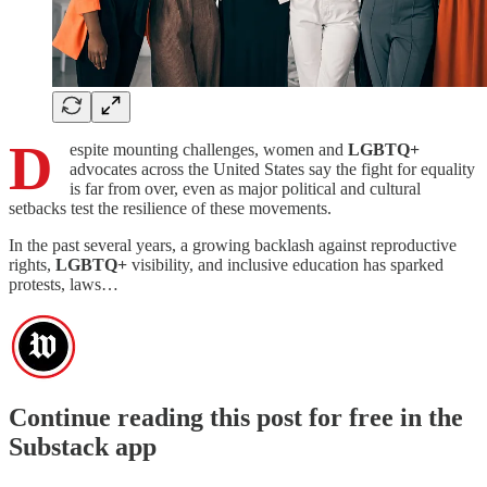
D
espite mounting challenges, women and
LGBTQ+
advocates across the United States say the fight for equality
is far from over, even as major political and cultural
setbacks test the resilience of these movements.
In the past several years, a growing backlash against reproductive
rights,
LGBTQ+
visibility, and inclusive education has sparked
protests, laws…
Continue reading this post for free in the
Substack app