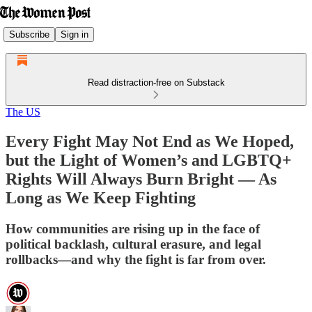
Subscribe
Sign in
Read distraction-free on Substack
The US
Every Fight May Not End as We Hoped,
but the Light of Women’s and LGBTQ+
Rights Will Always Burn Bright — As
Long as We Keep Fighting
How communities are rising up in the face of
political backlash, cultural erasure, and legal
rollbacks—and why the fight is far from over.