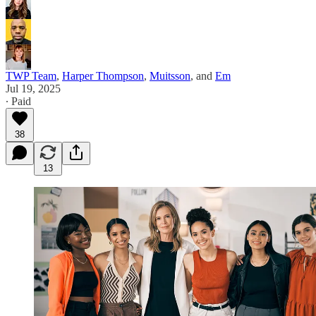
TWP Team
,
Harper Thompson
,
Muitsson
, and
Em
Jul 19, 2025
∙ Paid
38
13