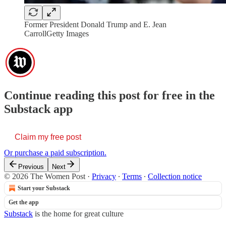
Former President Donald Trump and E. Jean
CarrollGetty Images
Continue reading this post for free in the
Substack app
Claim my free post
Or purchase a paid subscription.
Previous
Next
© 2026 The Women Post
·
Privacy
∙
Terms
∙
Collection notice
Start your Substack
Get the app
Substack
is the home for great culture