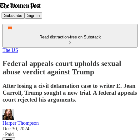
Subscribe
Sign in
Read distraction-free on Substack
The US
Federal appeals court upholds sexual
abuse verdict against Trump
After losing a civil defamation case to writer E. Jean
Carroll, Trump sought a new trial. A federal appeals
court rejected his arguments.
Harper Thompson
Dec 30, 2024
∙ Paid