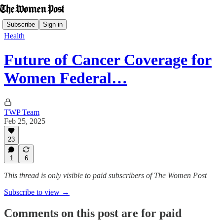
Subscribe
Sign in
Health
Future of Cancer Coverage for
Women Federal…
TWP Team
Feb 25, 2025
23
1
6
This thread is only visible to paid subscribers of The Women Post
Subscribe to view →
Comments on this post are for paid