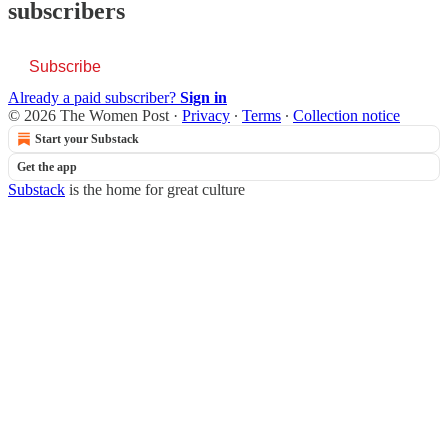
subscribers
Subscribe
Already a paid subscriber?
Sign in
© 2026 The Women Post
·
Privacy
∙
Terms
∙
Collection notice
Start your Substack
Get the app
Substack
is the home for great culture