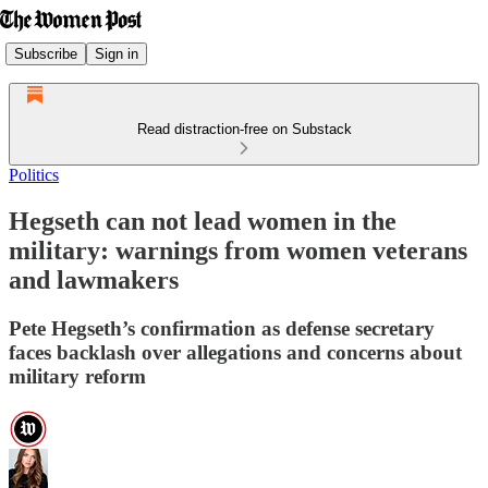
Subscribe
Sign in
Read distraction-free on Substack
Politics
Hegseth can not lead women in the
military: warnings from women veterans
and lawmakers
Pete Hegseth’s confirmation as defense secretary
faces backlash over allegations and concerns about
military reform