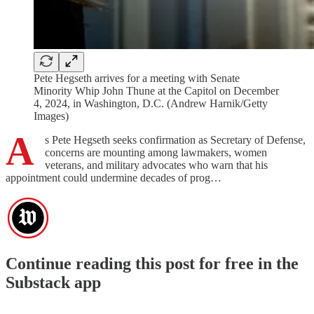
Pete Hegseth arrives for a meeting with Senate
Minority Whip John Thune at the Capitol on December
4, 2024, in Washington, D.C. (Andrew Harnik/Getty
Images)
A
s Pete Hegseth seeks confirmation as Secretary of Defense,
concerns are mounting among lawmakers, women
veterans, and military advocates who warn that his
appointment could undermine decades of prog…
Continue reading this post for free in the
Substack app