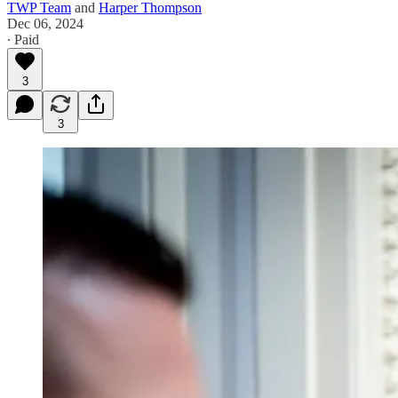
TWP Team
and
Harper Thompson
Dec 06, 2024
∙ Paid
3
3