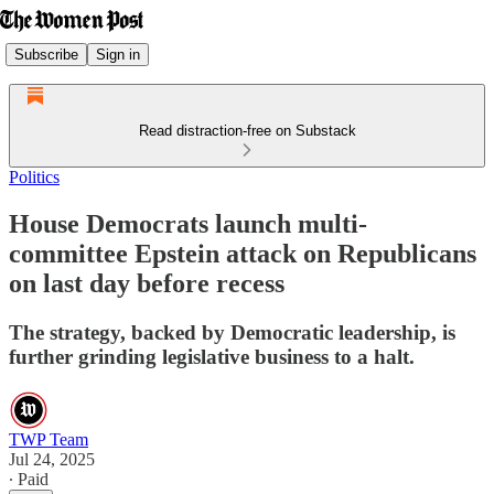
Subscribe
Sign in
Read distraction-free on Substack
Politics
House Democrats launch multi-
committee Epstein attack on Republicans
on last day before recess
The strategy, backed by Democratic leadership, is
further grinding legislative business to a halt.
TWP Team
Jul 24, 2025
∙ Paid