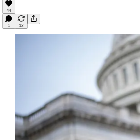
44
1
12