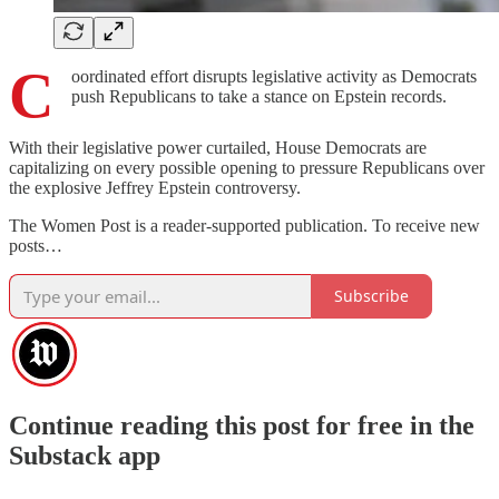
C
oordinated effort disrupts legislative activity as Democrats
push Republicans to take a stance on Epstein records.
With their legislative power curtailed, House Democrats are
capitalizing on every possible opening to pressure Republicans over
the explosive Jeffrey Epstein controversy.
The Women Post is a reader-supported publication. To receive new
posts…
Subscribe
Continue reading this post for free in the
Substack app