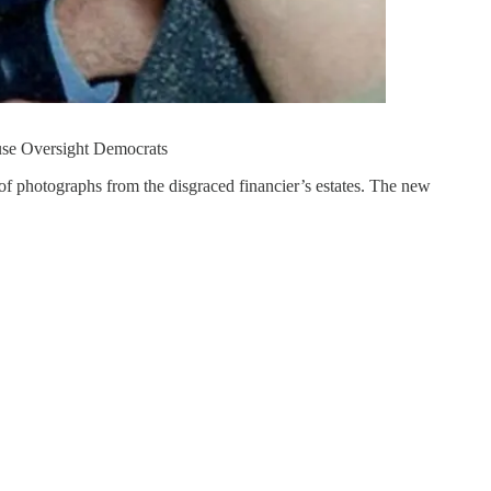
use Oversight Democrats
 of photographs from the disgraced financier’s estates. The new