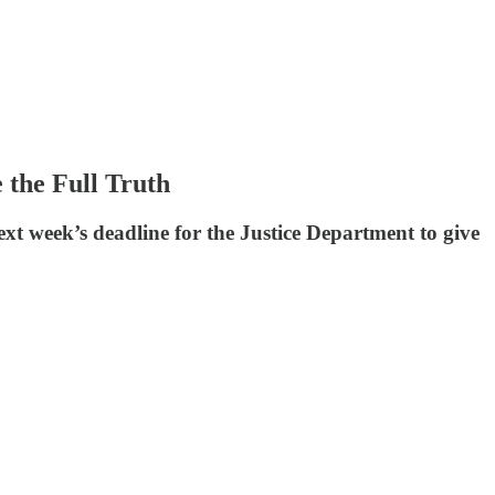
the Full Truth
xt week’s deadline for the Justice Department to give