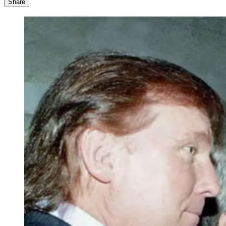
Share