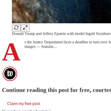
Donald Trump and Jeffrey Epstein with model Ingrid Seynhaev
A
s the Justice Department faces a deadline to turn over 
images — featurin…
Continue reading this post for free, cour
Claim my free post