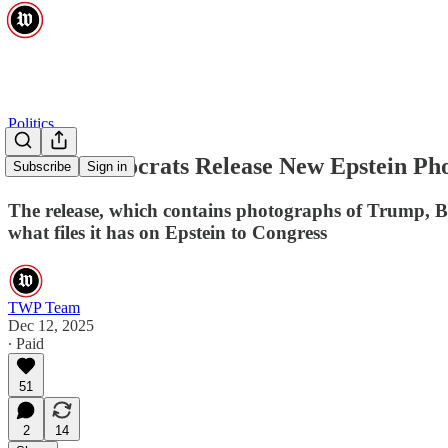
Politics
House Democrats Release New Epstein Ph
Subscribe
Sign in
The release, which contains photographs of Trump, Bi
what files it has on Epstein to Congress
TWP Team
Dec 12, 2025
∙ Paid
51
2
14