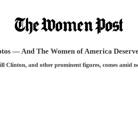
otos — And The Women of America Deserve 
ll Clinton, and other prominent figures, comes amid ne