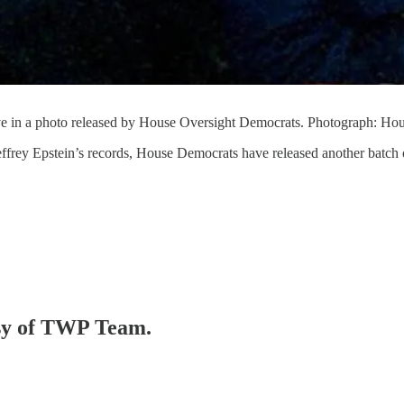
e in a photo released by House Oversight Democrats. Photograph: Ho
Jeffrey Epstein’s records, House Democrats have released another batch
tesy of TWP Team.