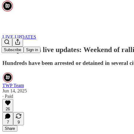
LIVE UPDATES
ICE protests live updates: Weekend of ra
Subscribe
Sign in
Hundreds have been arrested or detained in several ci
TWP Team
Jun 14, 2025
∙ Paid
26
7
9
Share