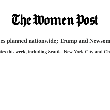
llies planned nationwide; Trump and Newso
ties this week, including Seattle, New York City and Ch