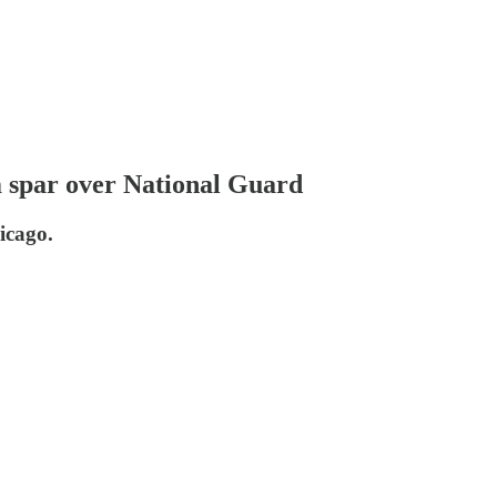
m spar over National Guard
icago.