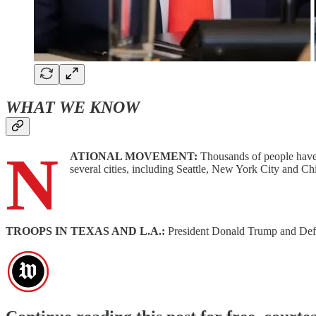
WHAT WE KNOW
N
ATIONAL MOVEMENT:
Thousands of people have 
several cities, including Seattle, New York City and C
TROOPS IN TEXAS AND L.A.:
President Donald Trump and Def