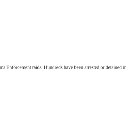
ms Enforcement raids. Hundreds have been arrested or detained in