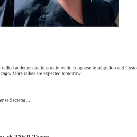
rallied at demonstrations nationwide to oppose Immigration and Custo
hicago. More rallies are expected tomorrow.
ense Secretar…