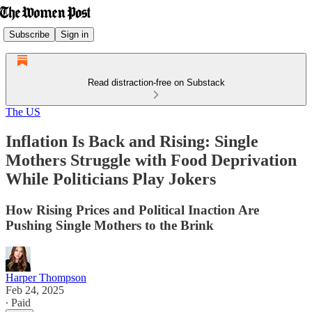
Subscribe
Sign in
Read distraction-free on Substack
The US
Inflation Is Back and Rising: Single
Mothers Struggle with Food Deprivation
While Politicians Play Jokers
How Rising Prices and Political Inaction Are
Pushing Single Mothers to the Brink
Harper Thompson
Feb 24, 2025
∙ Paid