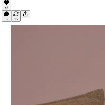
45
6
15