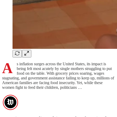
A
s inflation surges across the United States, its impact is
being felt most acutely by single mothers struggling to put
food on the table. With grocery prices soaring, wages
stagnating, and government assistance failing to keep up, millions of
American families are facing food insecurity. Yet, while these
women fight to feed their children, politicians …