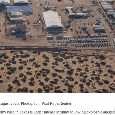
 August 2025. Photograph: Paul Ratje/Reuters
rmy base in Texas is under intense scrutiny following explosive allegat