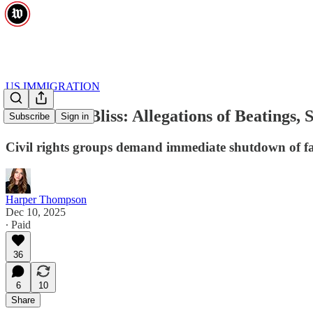
US IMMIGRATION
Inside Fort Bliss: Allegations of Beating
Subscribe
Sign in
Civil rights groups demand immediate shutdown of fa
Harper Thompson
Dec 10, 2025
∙ Paid
36
6
10
Share