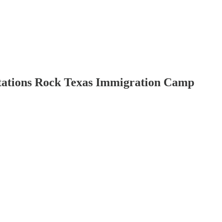
ortations Rock Texas Immigration Camp