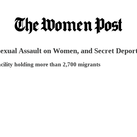
s, Sexual Assault on Women, and Secret Dep
cility holding more than 2,700 migrants