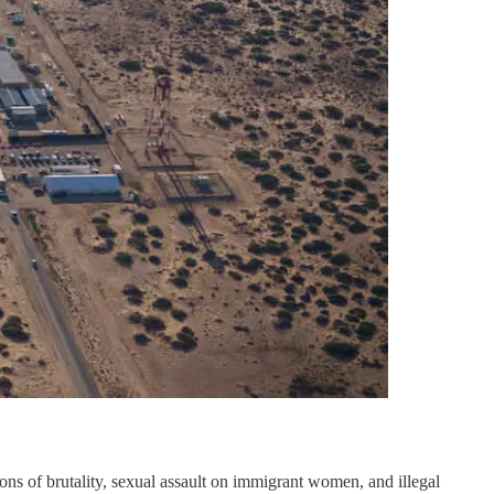
ions of brutality, sexual assault on immigrant women, and illegal