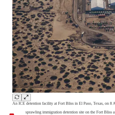
An ICE detention facility at Fort Bliss in El Paso, Texas, on 8
sprawling immigration detention site on the Fort Bliss a