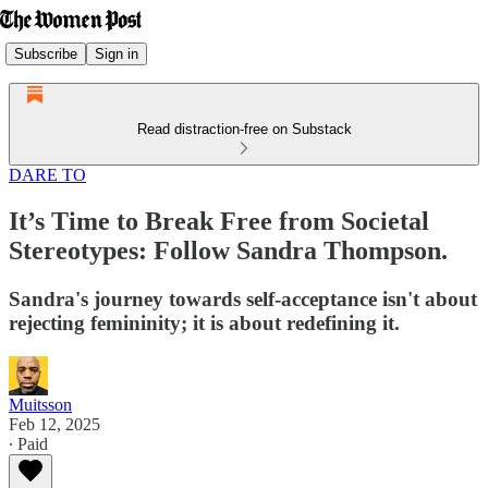
Subscribe
Sign in
Read distraction-free on Substack
DARE TO
It’s Time to Break Free from Societal
Stereotypes: Follow Sandra Thompson.
Sandra's journey towards self-acceptance isn't about
rejecting femininity; it is about redefining it.
Muitsson
Feb 12, 2025
∙ Paid