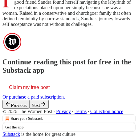
I
good friend Sandra found herself navigating the labyrinth of
expectations placed upon her simply because she was a
woman. Raised in a conservative and churchgoer family that often
defined femininity by narrow standards, Sandra's journey towards
self-acceptance was not without its challenges.
Continue reading this post for free in the
Substack app
Claim my free post
Or purchase a paid subscription.
Previous
Next
© 2026 The Women Post
·
Privacy
∙
Terms
∙
Collection notice
Start your Substack
Get the app
Substack
is the home for great culture