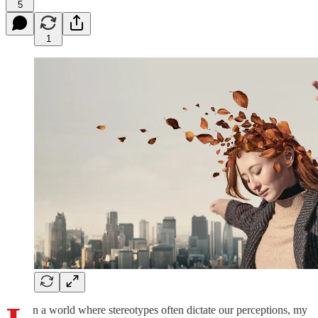
5
1
n a world where stereotypes often dictate our perceptions, my