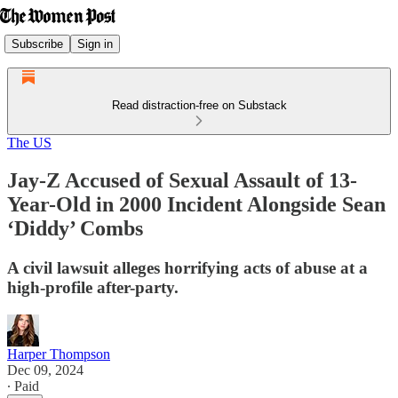
Subscribe
Sign in
Read distraction-free on Substack
The US
Jay-Z Accused of Sexual Assault of 13-
Year-Old in 2000 Incident Alongside Sean
‘Diddy’ Combs
A civil lawsuit alleges horrifying acts of abuse at a
high-profile after-party.
Harper Thompson
Dec 09, 2024
∙ Paid