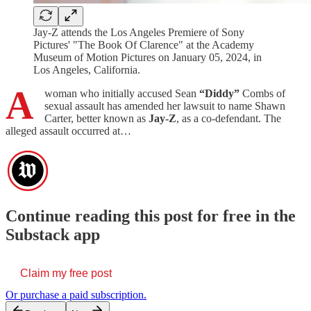
Jay-Z attends the Los Angeles Premiere of Sony
Pictures' "The Book Of Clarence" at the Academy
Museum of Motion Pictures on January 05, 2024, in
Los Angeles, California.
A
woman who initially accused Sean
“Diddy”
Combs of
sexual assault has amended her lawsuit to name Shawn
Carter, better known as
Jay-Z
, as a co-defendant. The
alleged assault occurred at…
Continue reading this post for free in the
Substack app
Claim my free post
Or purchase a paid subscription.