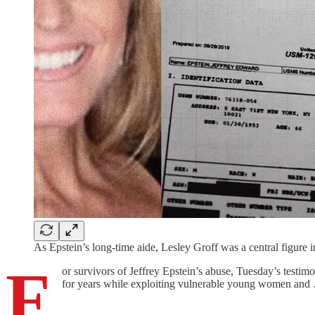
As Epstein’s long-time aide, Lesley Groff was a central figure i
F
or survivors of Jeffrey Epstein’s abuse, Tuesday’s testim
for years while exploiting vulnerable young women and