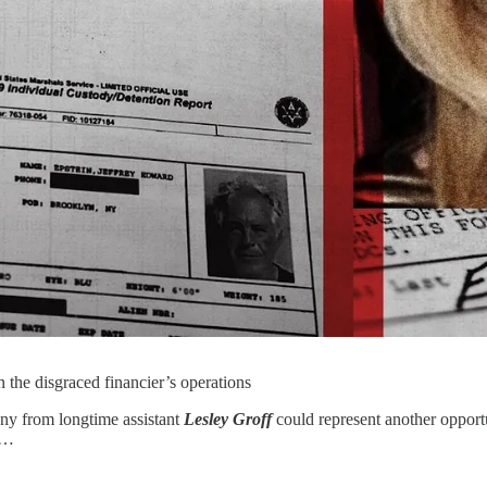
n the disgraced financier’s operations
ony from longtime assistant
Lesley Groff
could represent another opport
 …