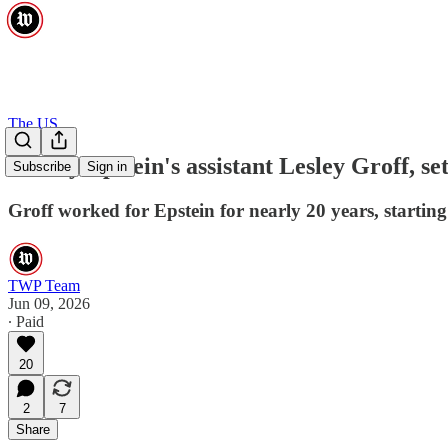
The US
Jeffrey Epstein's assistant Lesley Groff, se
Subscribe
Sign in
Groff worked for Epstein for nearly 20 years, starting
TWP Team
Jun 09, 2026
∙ Paid
20
2
7
Share