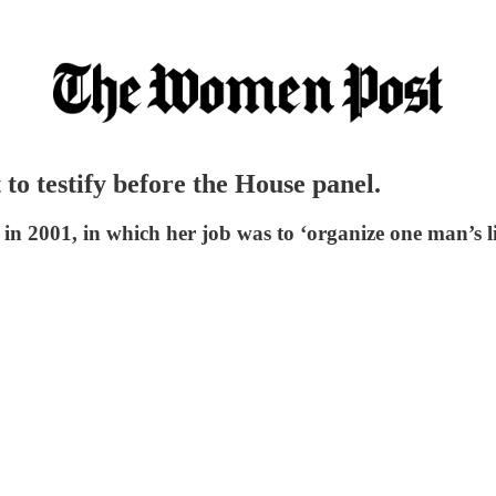
t to testify before the House panel.
 in 2001, in which her job was to ‘organize one man’s li