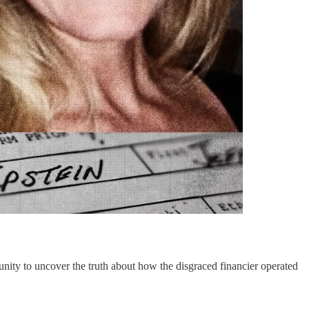
unity to uncover the truth about how the disgraced financier operated