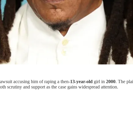
lawsuit accusing him of raping a then-
13-year-old
girl in
2000
. The plai
th scrutiny and support as the case gains widespread attention.