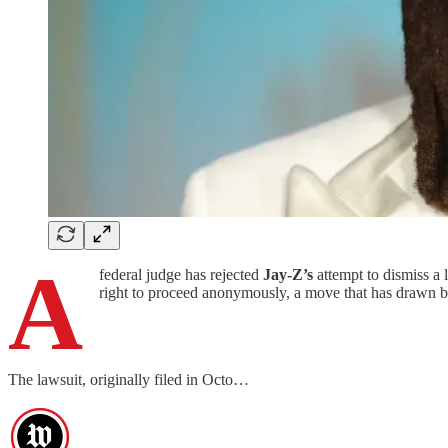
A
federal judge has rejected
Jay-Z’s
attempt to dismiss a 
right to proceed anonymously, a move that has drawn bo
The lawsuit, originally filed in Octo…