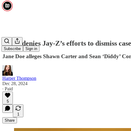
Judge denies Jay-Z’s efforts to dismiss case
Subscribe
Sign in
Jane Doe alleges Shawn Carter and Sean ‘Diddy’ Com
Harper Thompson
Dec 28, 2024
∙ Paid
5
1
Share