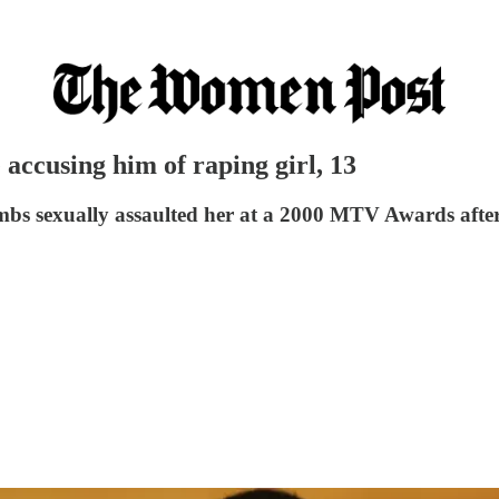
 accusing him of raping girl, 13
bs sexually assaulted her at a 2000 MTV Awards afte