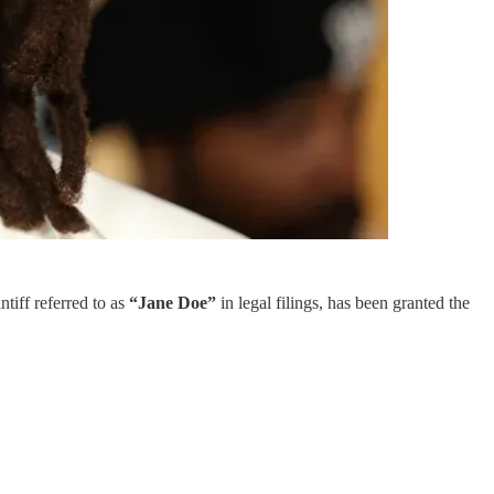
ntiff referred to as
“Jane Doe”
in legal filings, has been granted the