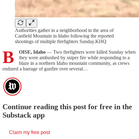
Authorities gather in a neighborhood in the area of
Canfield Mountain in Idaho following the reported
shootings of multiple firefighters Sunday.KHQ
B
OISE, Idaho
— Two firefighters were killed Sunday when
they were ambushed by sniper fire while responding to a
blaze in a northern Idaho mountain community, as crews
endured a barrage of gunfire over several…
Continue reading this post for free in the
Substack app
Claim my free post