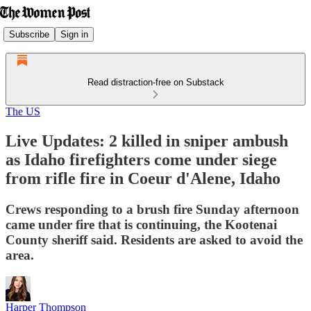
Subscribe
Sign in
Read distraction-free on Substack
The US
Live Updates: 2 killed in sniper ambush
as Idaho firefighters come under siege
from rifle fire in Coeur d'Alene, Idaho
Crews responding to a brush fire Sunday afternoon
came under fire that is continuing, the Kootenai
County sheriff said. Residents are asked to avoid the
area.
Harper Thompson