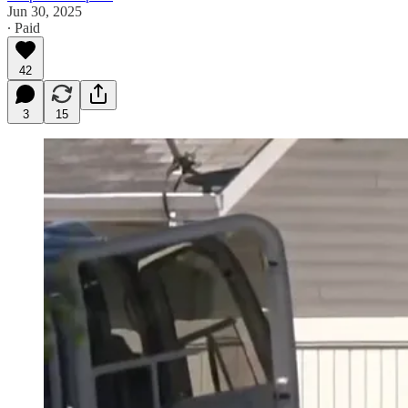
Jun 30, 2025
∙ Paid
42
3
15