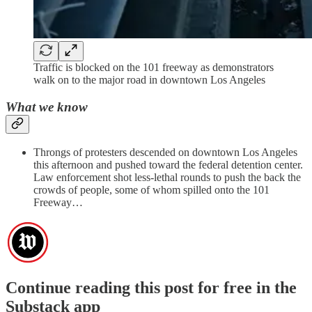
Traffic is blocked on the 101 freeway as demonstrators
walk on to the major road in downtown Los Angeles
What we know
Throngs of protesters descended on downtown Los Angeles
this afternoon and pushed toward the federal detention center.
Law enforcement shot less-lethal rounds to push the back the
crowds of people, some of whom spilled onto the 101
Freeway…
Continue reading this post for free in the
Substack app