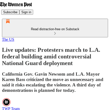
Subscribe
Sign in
Read distraction-free on Substack
The US
Live updates: Protesters march to L.A.
federal building amid controversial
National Guard deployment
California Gov. Gavin Newsom and L.A. Mayor
Karen Bass criticized the move as unnecessary and
said it risks escalating the violence. A third day of
demonstrations is planned for today.
TWP Team