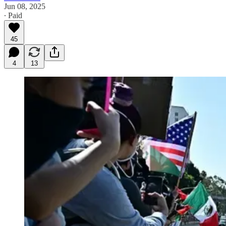
Jun 08, 2025
∙ Paid
45
4
13