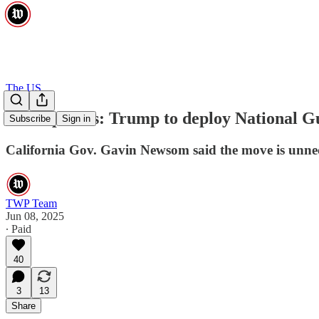
The US
Live updates: Trump to deploy National Gu
Subscribe
Sign in
California Gov. Gavin Newsom said the move is unneces
TWP Team
Jun 08, 2025
∙ Paid
40
3
13
Share