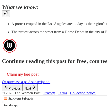
What we know:
A protest erupted in the Los Angeles area today as the region’s
The protest across the street from a Home Depot in the city of
Continue reading this post for free, cour
Claim my free post
Or purchase a paid subscription.
Previous
Next
© 2026 The Women Post
·
Privacy
∙
Terms
∙
Collection notice
Start your Substack
Get the app