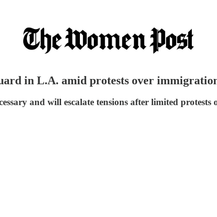
ard in L.A. amid protests over immigration
sary and will escalate tensions after limited protests 