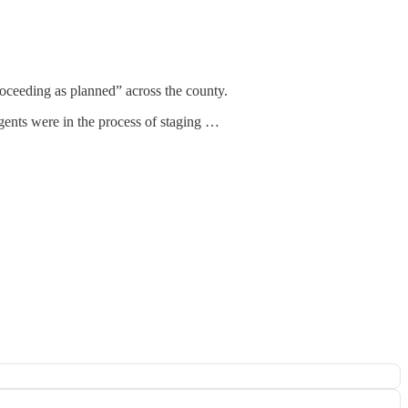
roceeding as planned” across the county.
gents were in the process of staging …