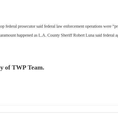
 top federal prosecutor said federal law enforcement operations were “p
 Paramount happened as L.A. County Sheriff Robert Luna said federal a
tesy of TWP Team.