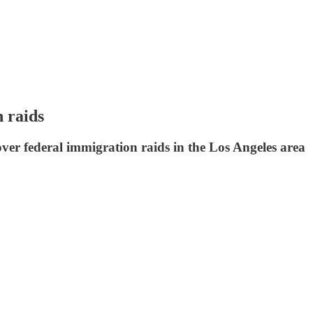
 raids
over federal immigration raids in the Los Angeles area