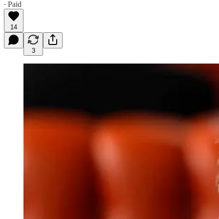
∙ Paid
14
3