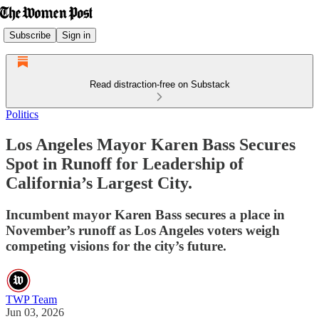
Subscribe
Sign in
Read distraction-free on Substack
Politics
Los Angeles Mayor Karen Bass Secures
Spot in Runoff for Leadership of
California’s Largest City.
Incumbent mayor Karen Bass secures a place in
November’s runoff as Los Angeles voters weigh
competing visions for the city’s future.
TWP Team
Jun 03, 2026