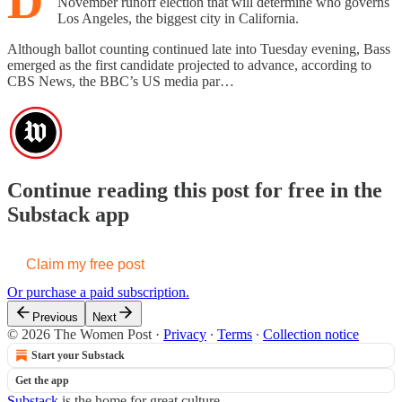
D
November runoff election that will determine who governs
Los Angeles, the biggest city in California.
Although ballot counting continued late into Tuesday evening, Bass
emerged as the first candidate projected to advance, according to
CBS News, the BBC’s US media par…
Continue reading this post for free in the
Substack app
Claim my free post
Or purchase a paid subscription.
Previous
Next
© 2026 The Women Post
·
Privacy
∙
Terms
∙
Collection notice
Start your Substack
Get the app
Substack
is the home for great culture