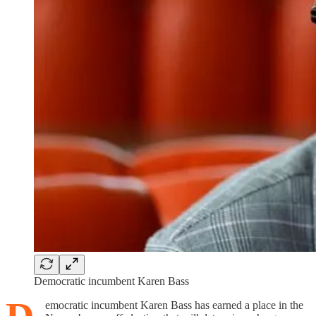
Democratic incumbent Karen Bass
emocratic incumbent Karen Bass has earned a place in the