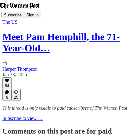
Subscribe
Sign in
The US
Meet Pam Hemphill, the 71-
Year-Old…
Harper Thompson
Jan 23, 2025
84
9
25
This thread is only visible to paid subscribers of The Women Post
Subscribe to view →
Comments on this post are for paid