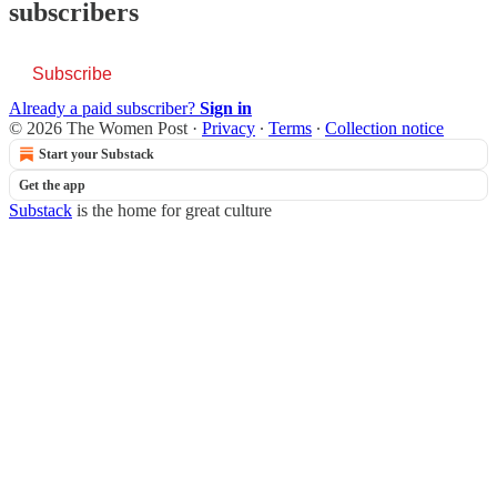
subscribers
Subscribe
Already a paid subscriber?
Sign in
© 2026 The Women Post
·
Privacy
∙
Terms
∙
Collection notice
Start your Substack
Get the app
Substack
is the home for great culture