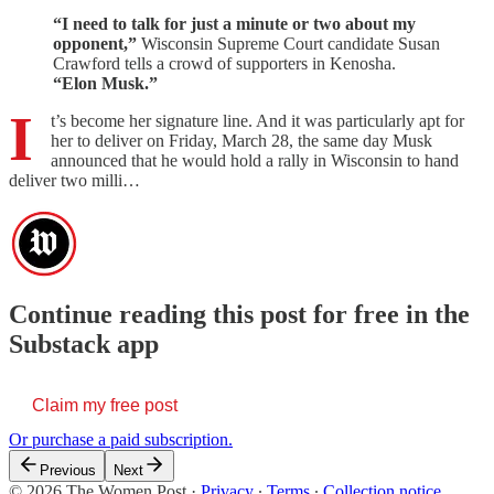
“I need to talk for just a minute or two about my
opponent,”
Wisconsin Supreme Court candidate Susan
Crawford tells a crowd of supporters in Kenosha.
“Elon Musk.”
I
t’s become her signature line. And it was particularly apt for
her to deliver on Friday, March 28, the same day Musk
announced that he would hold a rally in Wisconsin to hand
deliver two milli…
Continue reading this post for free in the
Substack app
Claim my free post
Or purchase a paid subscription.
Previous
Next
© 2026 The Women Post
·
Privacy
∙
Terms
∙
Collection notice