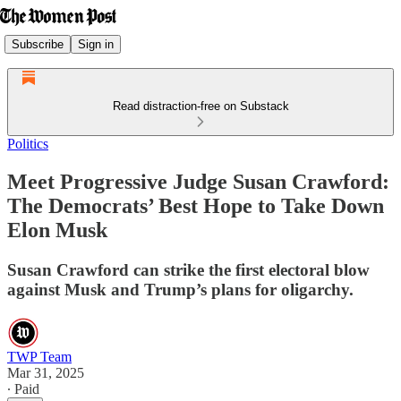
Subscribe
Sign in
Read distraction-free on Substack
Politics
Meet Progressive Judge Susan Crawford:
The Democrats’ Best Hope to Take Down
Elon Musk
Susan Crawford can strike the first electoral blow
against Musk and Trump’s plans for oligarchy.
TWP Team
Mar 31, 2025
∙ Paid