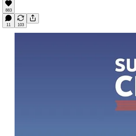
883
11
103