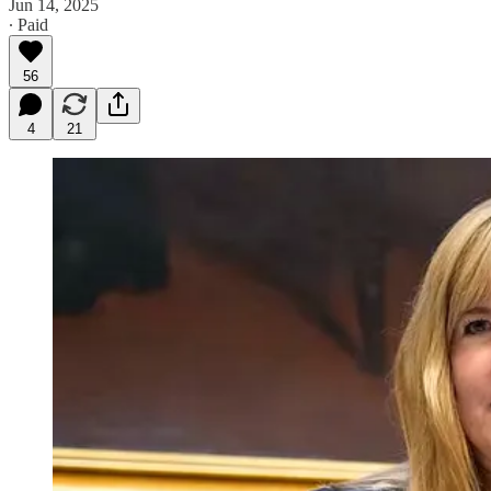
Jun 14, 2025
∙ Paid
56
4
21