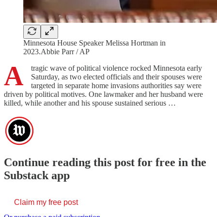
Minnesota House Speaker Melissa Hortman in
2023.Abbie Parr / AP
A
tragic wave of political violence rocked Minnesota early
Saturday, as two elected officials and their spouses were
targeted in separate home invasions authorities say were
driven by political motives. One lawmaker and her husband were
killed, while another and his spouse sustained serious …
Continue reading this post for free in the
Substack app
Claim my free post