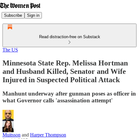
Subscribe
Sign in
Read distraction-free on Substack
The US
Minnesota State Rep. Melissa Hortman
and Husband Killed, Senator and Wife
Injured in Suspected Political Attack
Manhunt underway after gunman poses as officer in
what Governor calls 'assassination attempt'
Muitsson
and
Harper Thompson