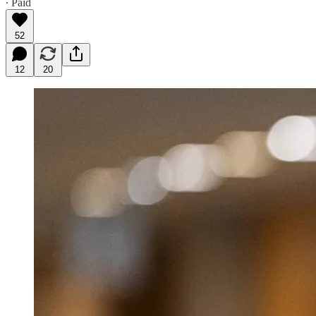
∙ Paid
52
12
20