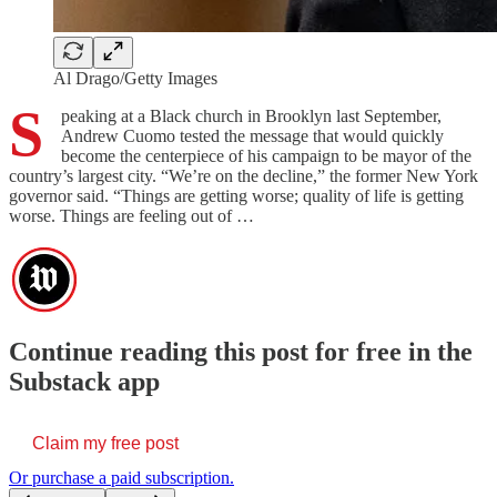
Al Drago/Getty Images
S
peaking at a Black church in Brooklyn last September,
Andrew Cuomo tested the message that would quickly
become the centerpiece of his campaign to be mayor of the
country’s largest city. “We’re on the decline,” the former New York
governor said. “Things are getting worse; quality of life is getting
worse. Things are feeling out of …
Continue reading this post for free in the
Substack app
Claim my free post
Or purchase a paid subscription.