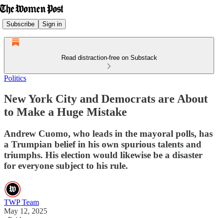
Subscribe
Sign in
Read distraction-free on Substack
Politics
New York City and Democrats are About
to Make a Huge Mistake
Andrew Cuomo, who leads in the mayoral polls, has
a Trumpian belief in his own spurious talents and
triumphs. His election would likewise be a disaster
for everyone subject to his rule.
TWP Team
May 12, 2025