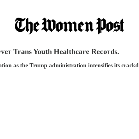
ver Trans Youth Healthcare Records.
ation as the Trump administration intensifies its crac