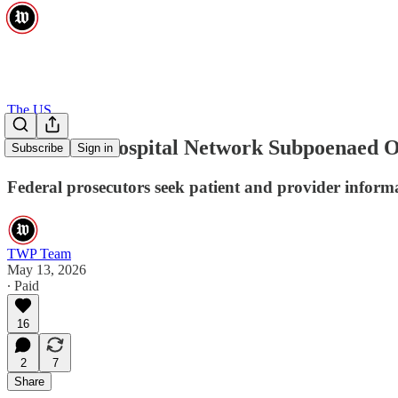
The US
New York Hospital Network Subpoenaed O
Subscribe
Sign in
Federal prosecutors seek patient and provider inform
TWP Team
May 13, 2026
∙ Paid
16
2
7
Share