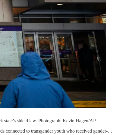
rk state’s shield law. Photograph: Kevin Hagen/AP
rds connected to transgender youth who received gender-…