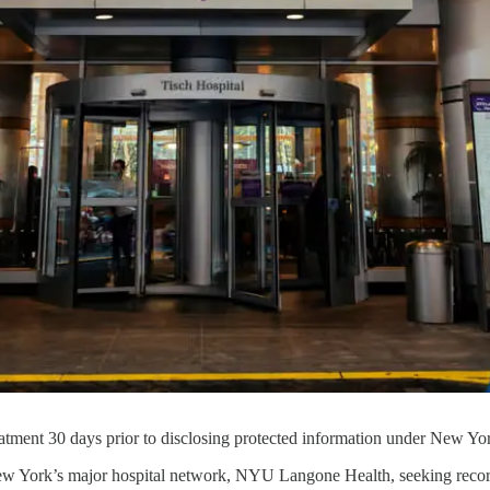
tment 30 days prior to disclosing protected information under New Yo
 New York’s major hospital network, NYU Langone Health, seeking reco