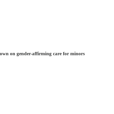
kdown on gender-affirming care for minors