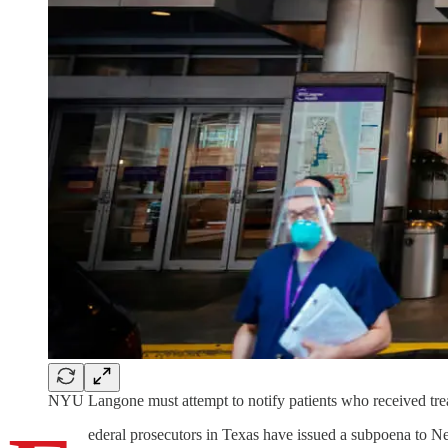
NYU Langone must attempt to notify patients who received trea
ederal prosecutors in Texas have issued a subpoena to