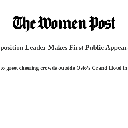
position Leader Makes First Public Appear
o greet cheering crowds outside Oslo’s Grand Hotel in