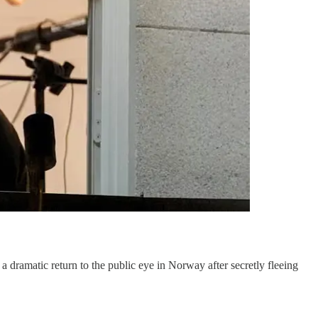
amatic return to the public eye in Norway after secretly fleeing