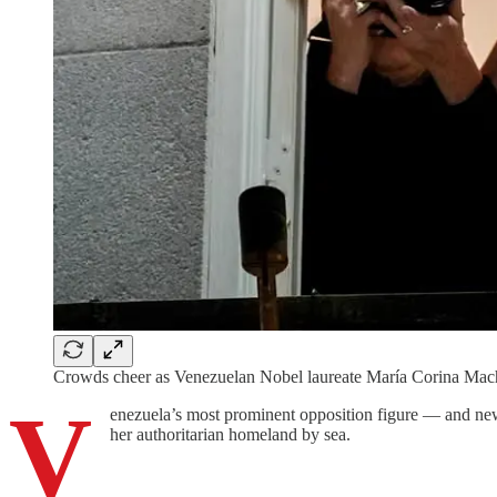
Crowds cheer as Venezuelan Nobel laureate María Corina Ma
V
enezuela’s most prominent opposition figure — and new
her authoritarian homeland by sea.