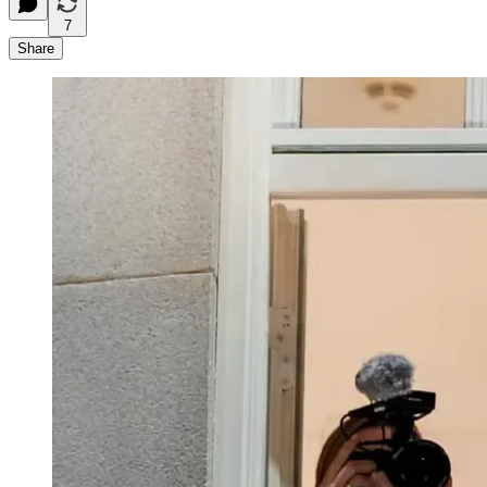
7
Share