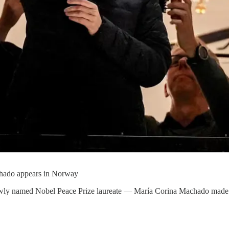
chado appears in Norway
ly named Nobel Peace Prize laureate — María Corina Machado made a dr