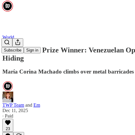
World
Nobel Peace Prize Winner: Venezuelan Op
Subscribe
Sign in
Hiding
María Corina Machado climbs over metal barricades t
TWP Team
and
Em
Dec 11, 2025
∙ Paid
23