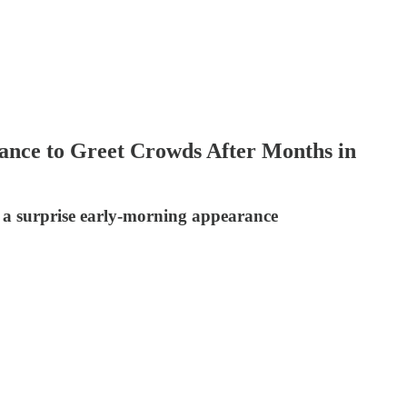
ance to Greet Crowds After Months in
 a surprise early-morning appearance