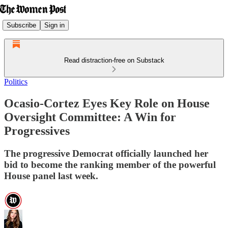
Subscribe
Sign in
Read distraction-free on Substack
Politics
Ocasio-Cortez Eyes Key Role on House
Oversight Committee: A Win for
Progressives
The progressive Democrat officially launched her
bid to become the ranking member of the powerful
House panel last week.