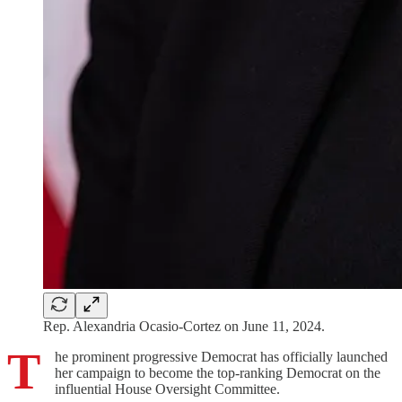
Rep. Alexandria Ocasio-Cortez on June 11, 2024.
T
he prominent progressive Democrat has officially launched
her campaign to become the top-ranking Democrat on the
influential House Oversight Committee.