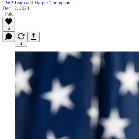
TWP Team
and
Harper Thompson
Dec 12, 2024
∙ Paid
5
1