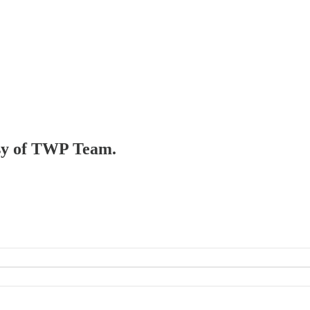
tesy of TWP Team.