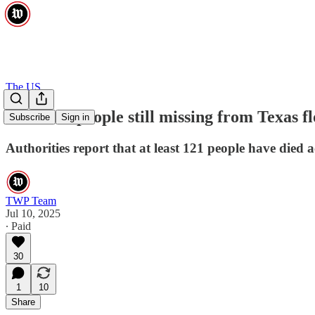
The US
Over 160 people still missing from Texas flo
Subscribe
Sign in
Authorities report that at least 121 people have died a
TWP Team
Jul 10, 2025
∙ Paid
30
1
10
Share