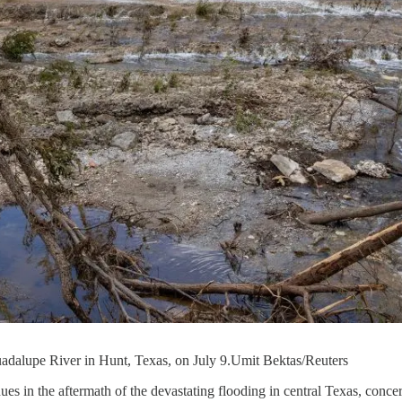
Guadalupe River in Hunt, Texas, on July 9.Umit Bektas/Reuters
nues in the aftermath of the devastating flooding in central Texas, conc