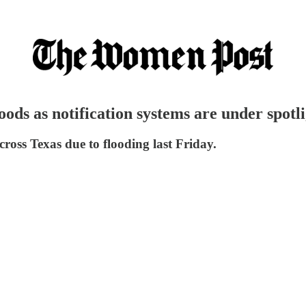
ods as notification systems are under spotli
cross Texas due to flooding last Friday.