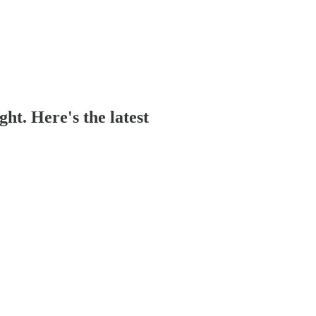
ght. Here's the latest