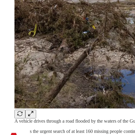
A vehicle drives through a road flooded by the waters of the 
s the urgent search of at least 160 missing people conti