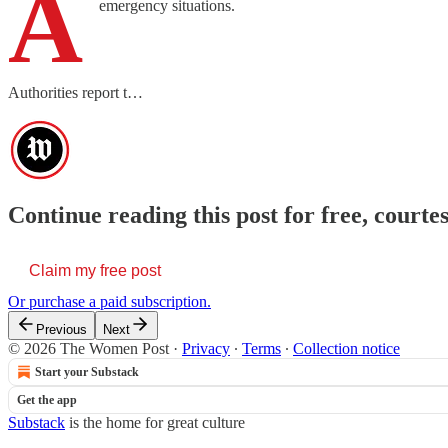
A
emergency situations.
Authorities report t…
Continue reading this post for free, cour
Claim my free post
Or purchase a paid subscription.
Previous
Next
© 2026 The Women Post
·
Privacy
∙
Terms
∙
Collection notice
Start your Substack
Get the app
Substack
is the home for great culture