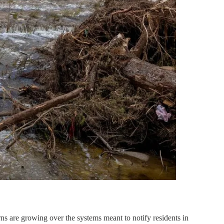
erns are growing over the systems meant to notify residents in