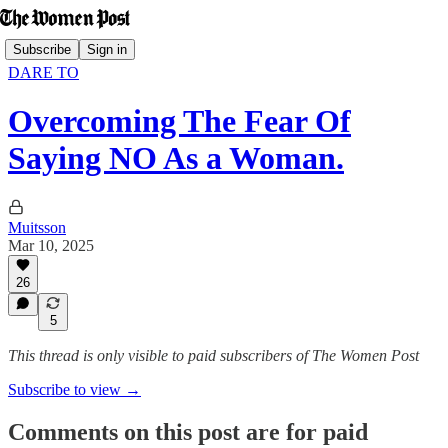
Subscribe
Sign in
DARE TO
Overcoming The Fear Of
Saying NO As a Woman.
Muitsson
Mar 10, 2025
26
5
This thread is only visible to paid subscribers of The Women Post
Subscribe to view →
Comments on this post are for paid