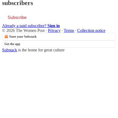
subscribers
Subscribe
Already a paid subscriber?
Sign in
© 2026 The Women Post
·
Privacy
∙
Terms
∙
Collection notice
Start your Substack
Get the app
Substack
is the home for great culture