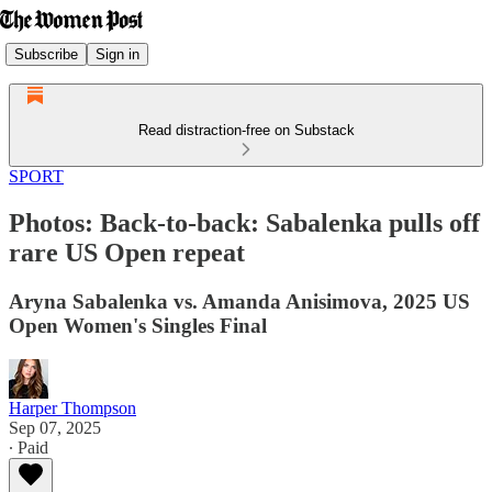
Subscribe
Sign in
Read distraction-free on Substack
SPORT
Photos: Back-to-back: Sabalenka pulls off
rare US Open repeat
Aryna Sabalenka vs. Amanda Anisimova, 2025 US
Open Women's Singles Final
Harper Thompson
Sep 07, 2025
∙ Paid