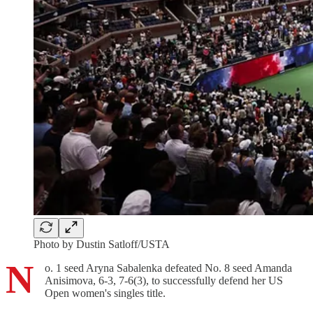
Photo by Dustin Satloff/USTA
N
o. 1 seed Aryna Sabalenka defeated No. 8 seed Amanda
Anisimova, 6-3, 7-6(3), to successfully defend her US
Open women's singles title.