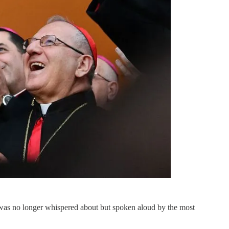
was no longer whispered about but spoken aloud by the most