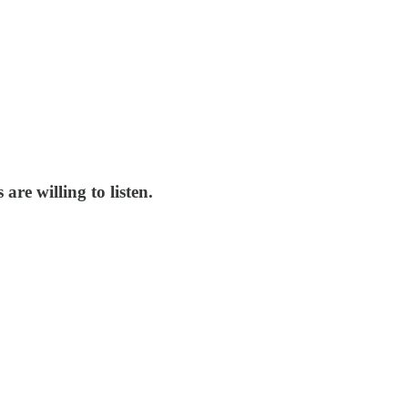
re willing to listen.