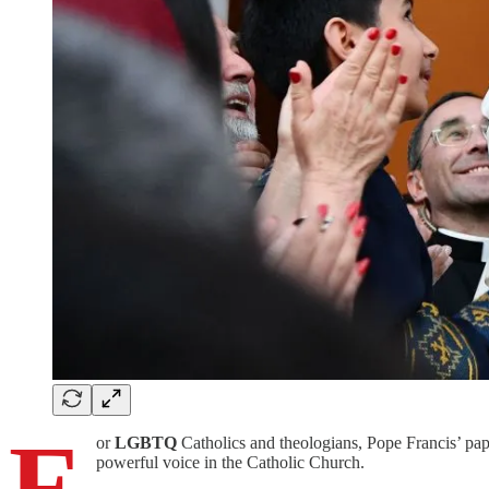
F
or
LGBTQ
Catholics and theologians, Pope Francis’ pa
powerful voice in the Catholic Church.