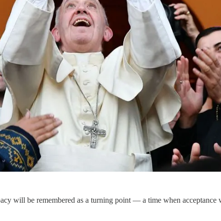
pacy will be remembered as a turning point — a time when acceptance 