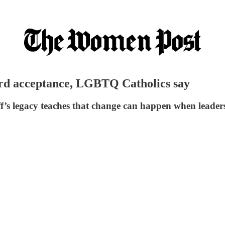
ward acceptance, LGBTQ Catholics say
’s legacy teaches that change can happen when leaders a