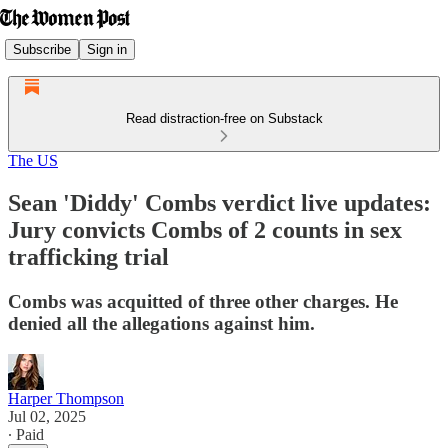
Subscribe
Sign in
Read distraction-free on Substack
The US
Sean 'Diddy' Combs verdict live updates:
Jury convicts Combs of 2 counts in sex
trafficking trial
Combs was acquitted of three other charges. He
denied all the allegations against him.
Harper Thompson
Jul 02, 2025
∙ Paid