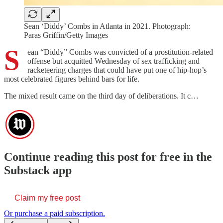
Sean ‘Diddy’ Combs in Atlanta in 2021. Photograph:
Paras Griffin/Getty Images
S
ean “Diddy” Combs was convicted of a prostitution-related
offense but acquitted Wednesday of sex trafficking and
racketeering charges that could have put one of hip-hop’s
most celebrated figures behind bars for life.
The mixed result came on the third day of deliberations. It c…
Continue reading this post for free in the
Substack app
Claim my free post
Or purchase a paid subscription.