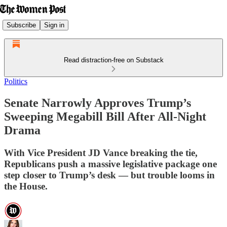
Subscribe
Sign in
Read distraction-free on Substack
Politics
Senate Narrowly Approves Trump’s
Sweeping Megabill Bill After All-Night
Drama
With Vice President JD Vance breaking the tie,
Republicans push a massive legislative package one
step closer to Trump’s desk — but trouble looms in
the House.