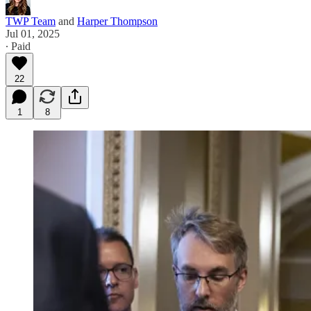
TWP Team
and
Harper Thompson
Jul 01, 2025
∙ Paid
22
1
8