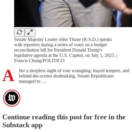
Senate Majority Leader John Thune (R-S.D.) speaks
with reporters during a series of votes on a budget
reconciliation bill for President Donald Trump's
legislative agenda at the U.S. Capitol, on July 1, 2025. |
Francis Chung/POLITICO
A
fter a sleepless night of vote wrangling, frayed tempers, and
behind-the-scenes dealmaking, Senate Republicans
managed to …
Continue reading this post for free in the
Substack app