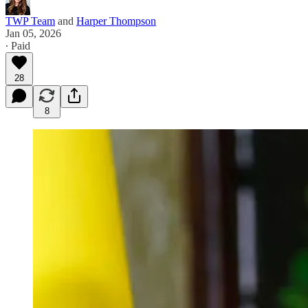
TWP Team
and
Harper Thompson
Jan 05, 2026
∙ Paid
28
8