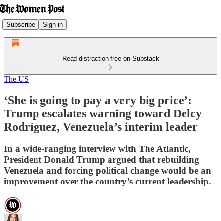
Subscribe
Sign in
Read distraction-free on Substack
The US
‘She is going to pay a very big price’:
Trump escalates warning toward Delcy
Rodríguez, Venezuela’s interim leader
In a wide-ranging interview with The Atlantic,
President Donald Trump argued that rebuilding
Venezuela and forcing political change would be an
improvement over the country’s current leadership.