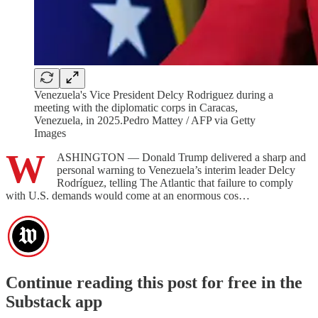
Venezuela's Vice President Delcy Rodriguez during a
meeting with the diplomatic corps in Caracas,
Venezuela, in 2025.Pedro Mattey / AFP via Getty
Images
W
ASHINGTON — Donald Trump delivered a sharp and
personal warning to Venezuela’s interim leader Delcy
Rodríguez, telling The Atlantic that failure to comply
with U.S. demands would come at an enormous cos…
Continue reading this post for free in the
Substack app