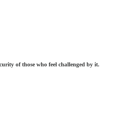
urity of those who feel challenged by it.