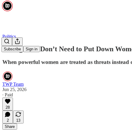
Politics
Strong Men Don’t Need to Put Down Wom
Subscribe
Sign in
When powerful women are treated as threats instead of 
TWP Team
Jun 25, 2026
∙ Paid
28
2
13
Share