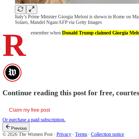
Italy’s Prime Minister Giorgia Meloni is shown in Rome on Ma
Solaro, Mandel Ngan/AFP via Getty Images
R
emember when
Donald Trump claimed Giorgia Melo
Continue reading this post for free, cour
Claim my free post
Or purchase a paid subscription.
Previous
© 2026 The Women Post
·
Privacy
∙
Terms
∙
Collection notice