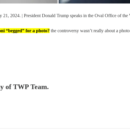
y 21, 2024. | President Donald Trump speaks in the Oval Office of th
ni “begged” for a photo?
the controversy wasn’t really about a phot
tesy of TWP Team.