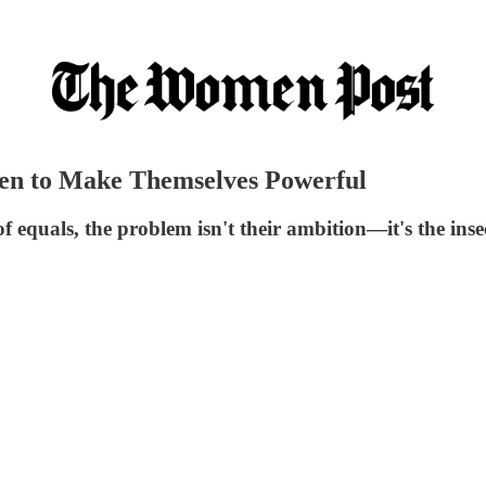
en to Make Themselves Powerful
equals, the problem isn't their ambition—it's the insec