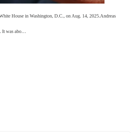
e White House in Washington, D.C., on Aug. 14, 2025.Andreas
o. It was abo…