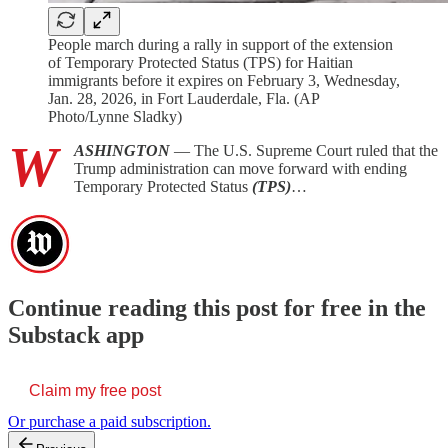
People march during a rally in support of the extension
of Temporary Protected Status (TPS) for Haitian
immigrants before it expires on February 3, Wednesday,
Jan. 28, 2026, in Fort Lauderdale, Fla. (AP
Photo/Lynne Sladky)
W
ASHINGTON
— The U.S. Supreme Court ruled that the
Trump administration can move forward with ending
Temporary Protected Status
(TPS)
…
Continue reading this post for free in the
Substack app
Claim my free post
Or purchase a paid subscription.