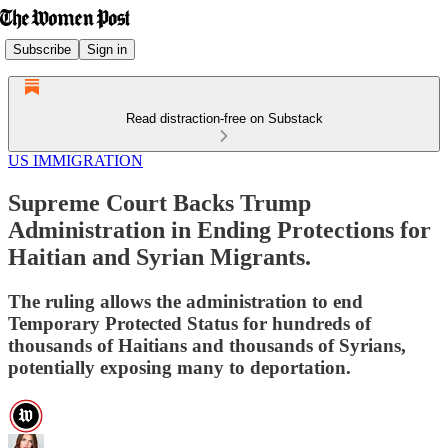
Subscribe
Sign in
Read distraction-free on Substack
US IMMIGRATION
Supreme Court Backs Trump
Administration in Ending Protections for
Haitian and Syrian Migrants.
The ruling allows the administration to end
Temporary Protected Status for hundreds of
thousands of Haitians and thousands of Syrians,
potentially exposing many to deportation.