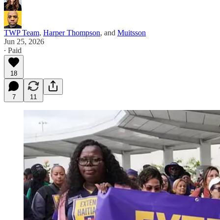
TWP Team
,
Harper Thompson
, and
Muitsson
Jun 25, 2026
∙ Paid
18
7
11