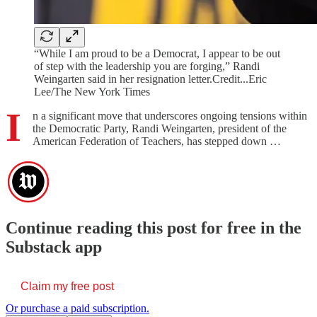
“While I am proud to be a Democrat, I appear to be out
of step with the leadership you are forging,” Randi
Weingarten said in her resignation letter.Credit...Eric
Lee/The New York Times
I
n a significant move that underscores ongoing tensions within
the Democratic Party, Randi Weingarten, president of the
American Federation of Teachers, has stepped down …
Continue reading this post for free in the
Substack app
Claim my free post
Or purchase a paid subscription.