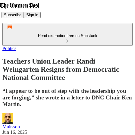
Subscribe
Sign in
Read distraction-free on Substack
Politics
Teachers Union Leader Randi
Weingarten Resigns from Democratic
National Committee
“I appear to be out of step with the leadership you
are forging,” she wrote in a letter to DNC Chair Ken
Martin.
Muitsson
Jun 16, 2025