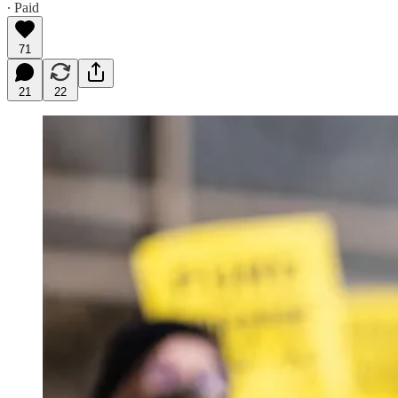
∙ Paid
71
21
22