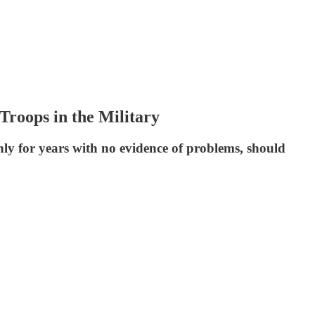
Troops in the Military
nly for years with no evidence of problems, should