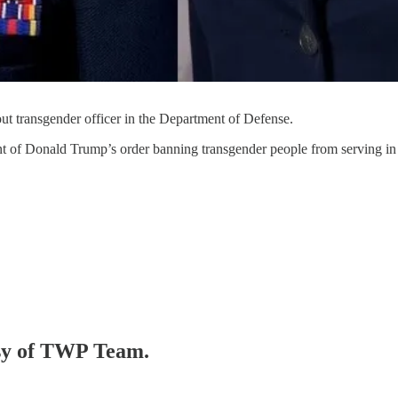
ut transgender officer in the Department of Defense.
 of Donald Trump’s order banning transgender people from serving in th
tesy of TWP Team.