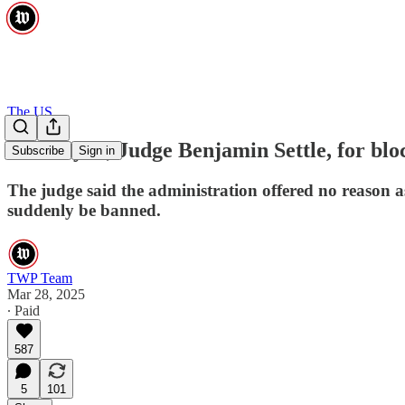
The US
Thank you, Judge Benjamin Settle, for blo
Subscribe
Sign in
The judge said the administration offered no reason a
suddenly be banned.
TWP Team
Mar 28, 2025
∙ Paid
587
5
101