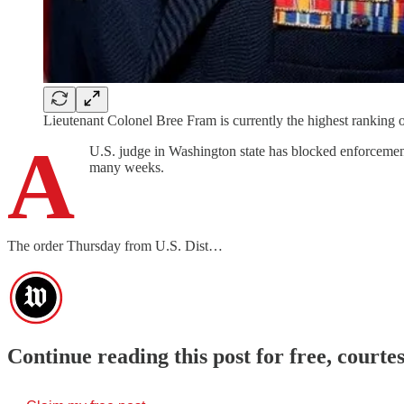
Lieutenant Colonel Bree Fram is currently the highest ranking o
A
U.S. judge in Washington state has blocked enforcement
many weeks.
The order Thursday from U.S. Dist…
Continue reading this post for free, cour