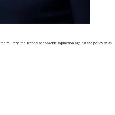
e military, the second nationwide injunction against the policy in as