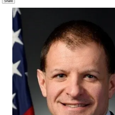
Share