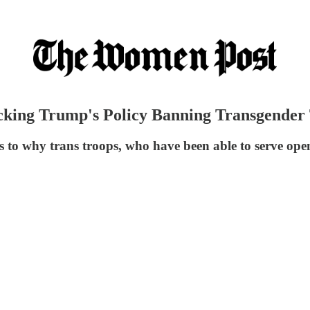
cking Trump's Policy Banning Transgender 
s to why trans troops, who have been able to serve ope